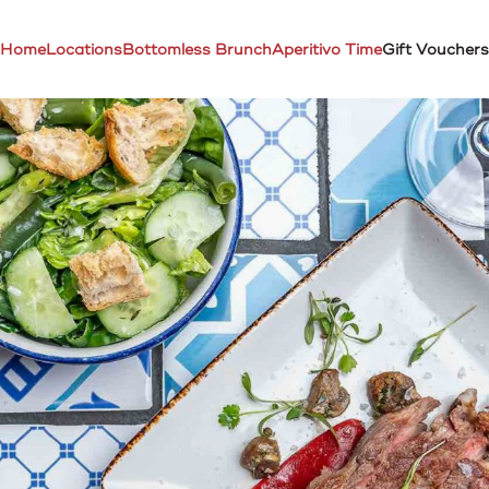
Home
Locations
Bottomless Brunch
Aperitivo Time
Gift Vouchers