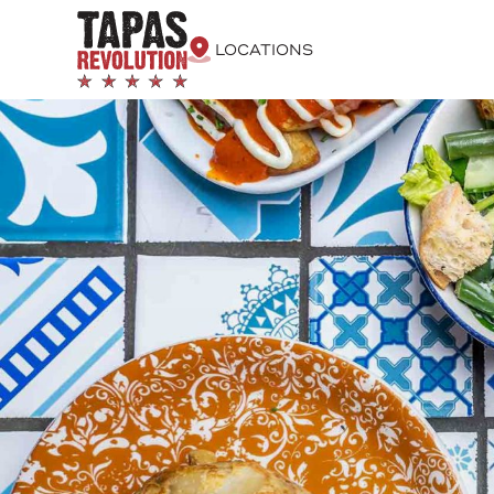
LOCATIONS