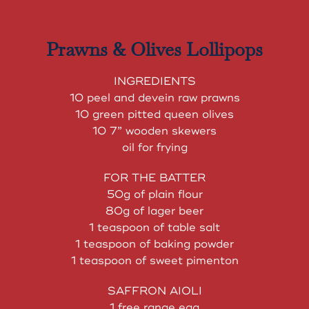
Prawns & Olives Lollipops
INGREDIENTS
10 peel and devein raw prawns
10 green pitted queen olives
10 7” wooden skewers
oil for frying
FOR THE BATTER
50g of plain flour
80g of lager beer
1 teaspoon of table salt
1 teaspoon of baking powder
1 teaspoon of sweet pimenton
SAFFRON AIOLI
1 free range egg