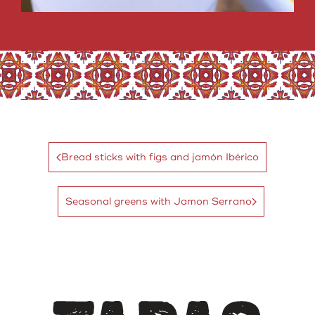
Bread sticks with figs and jamón Ibérico
Seasonal greens with Jamon Serrano