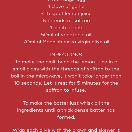
1 clove of garlic
2 tb sp of lemon juice
6 threads of saffron
1 pinch of salt
50ml of vegetable oil
70ml of Spanish extra virgin olive oil
DIRECTIONS
To make the aioli, bring the lemon juice in a
small glass with the threads of saffron to the
boil in the microwave, it won’t take longer than
10 seconds. Let it rest for 5 minutes for the
saffron to infuse.
To make the batter just whisk all the
ingredients until a thick dense batter has
formed.
Wrap each olive with the prawn and skewer it