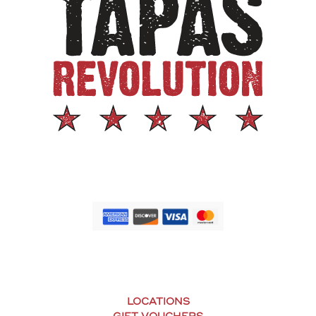
LOCATIONS