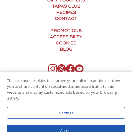
GIFT VOUCHERS
TAPAS CLUB
RECIPES
CONTACT
PROMOTIONS
ACCESSIBILTY
COOKIES
BLOG
This site uses cookies to improve your online experience, allow
you to share content on social media, measure traffic to this
website and display customized ads based on your browsing
activity.
Settings
© Tapas Revolution
Accept