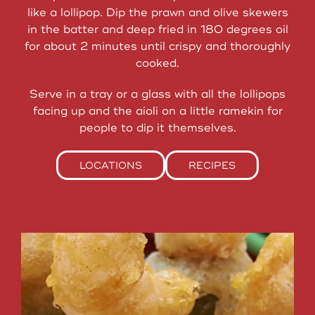
like a lollipop. Dip the prawn and olive skewers
in the batter and deep fried in 180 degrees oil
for about 2 minutes until crispy and thoroughly
cooked.
Serve in a tray or a glass with all the lollipops
facing up and the aioli on a little ramekin for
people to dip it themselves.
LOCATIONS
RECIPES