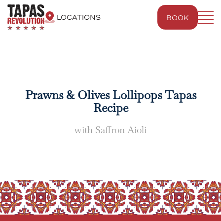
LOCATIONS
BOOK
BLUEWATER
WESTFIELD LONDON
Prawns & Olives Lollipops Tapas
Recipe
with Saffron Aioli