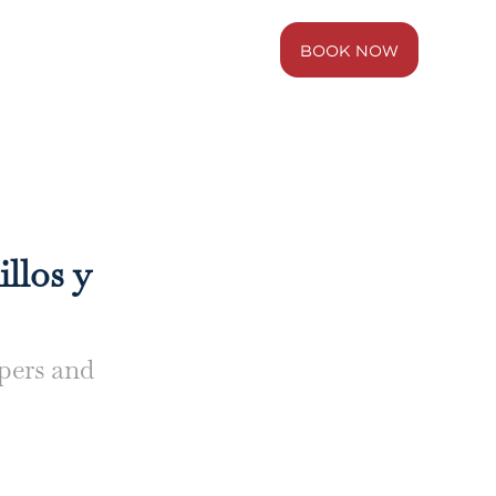
BOOK NOW
BLUE
WEST
illos y
ppers and