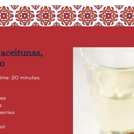
 aceitunas,
no
time: 20 minutes.
ass
s
erries
oil