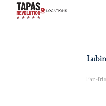
LOCATIONS
Lubina
Pan-frie