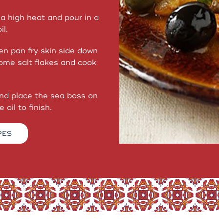
a high heat and pour in a
il.
en pan fry skin side down
some salt flakes and cook
and place the sea bass on
 oil to finish.
PES