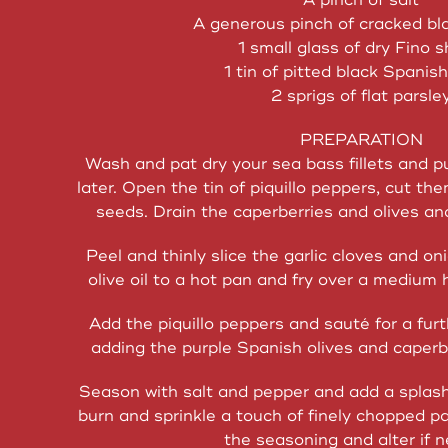
A pinch of salt
A generous pinch of cracked bl
1 small glass of dry Fino s
1 tin of pitted black Spanish
2 sprigs of flat parsle
PREPARATION
Wash and pat dry your sea bass fillets and pu
later. Open the tin of piquillo peppers, cut th
seeds. Drain the caperberries and olives an
Peel and thinly slice the garlic cloves and on
olive oil to a hot pan and fry over a medium 
Add the piquillo peppers and sauté for a fur
adding the purple Spanish olives and caperb
Season with salt and pepper and add a splash 
burn and sprinkle a touch of finely chopped pa
the seasoning and alter if 