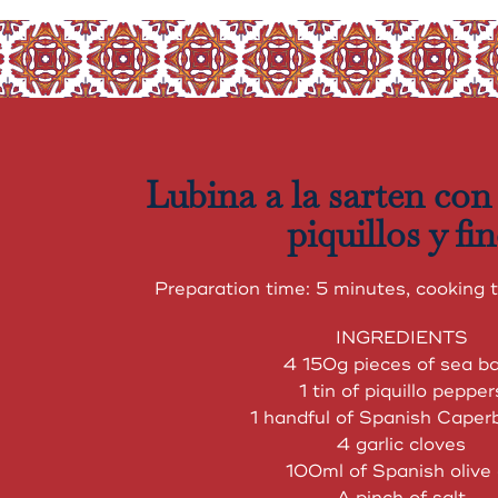
Lubina a la sarten con
piquillos y fi
Preparation time: 5 minutes, cooking 
INGREDIENTS
4 150g pieces of sea b
1 tin of piquillo pepper
1 handful of Spanish Caperb
4 garlic cloves
100ml of Spanish olive 