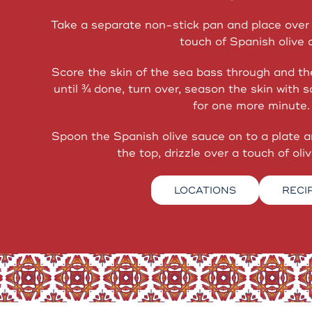
Take a separate non-stick pan and place over 
touch of Spanish olive o
Score the skin of the sea bass through and th
until ¾ done, turn over, season the skin with 
for one more minute.
Spoon the Spanish olive sauce on to a plate 
the top, drizzle over a touch of olive
LOCATIONS
RECI