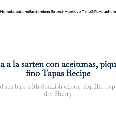
Home
Locations
Bottomless Brunch
Aperitivo Time
Gift Vouchers
 a la sarten con aceitunas, piqu
fino Tapas Recipe
d sea bass with Spanish olives, piquillo pe
dry Sherry