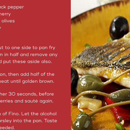
ack pepper
herry
 olives
y
t to one side to pan fry
em in half and remove any
d put these aside also.
ion, then add half of the
heat until golden brown.
ther 30 seconds, before
erries and sauté again.
of Fino. Let the alcohol
rsley into the pan. Taste
needed.