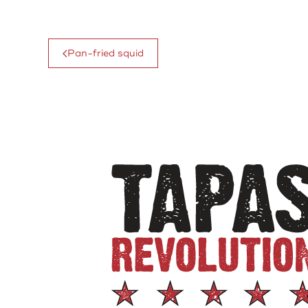
Pan-fried squid