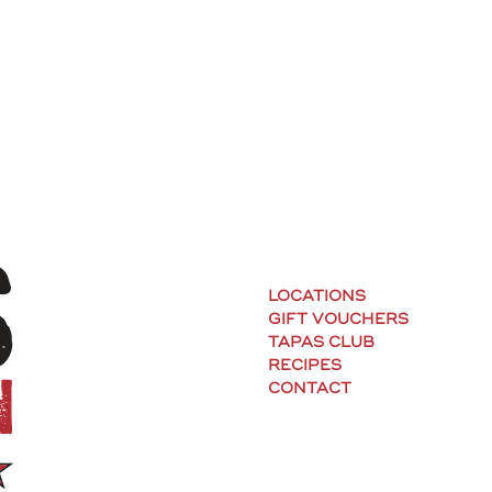
LOCATIONS
GIFT VOUCHERS
TAPAS CLUB
RECIPES
CONTACT