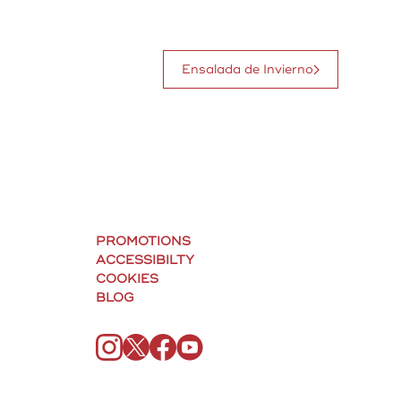
Ensalada de Invierno
PROMOTIONS
ACCESSIBILTY
COOKIES
BLOG